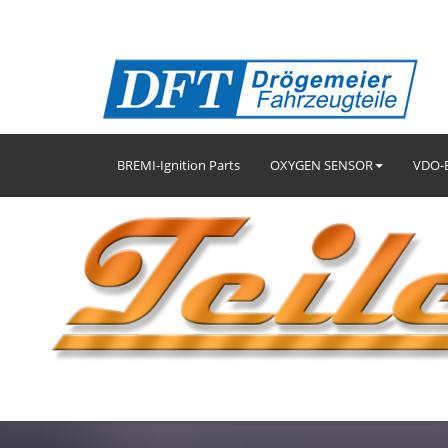
BREMI-Ignition Parts
OXYGEN SENSOR
VDO-E