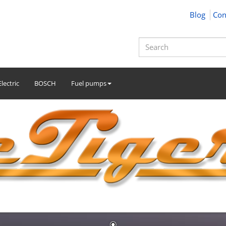
Blog
Con
lectric
BOSCH
Fuel pumps