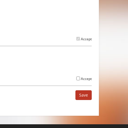
Accept
Accept
Save