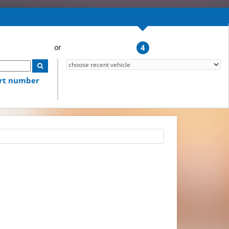
4
art number