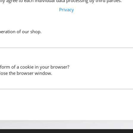
ly agree to each individual data processing by third parties.
Privacy
peration of our shop.
form of a cookie in your browser?
 close the browser window.