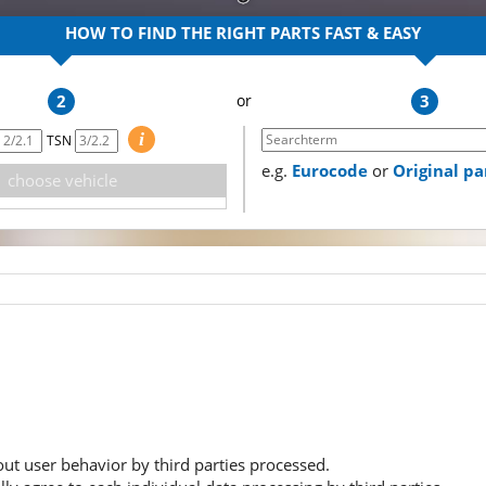
HOW TO FIND THE RIGHT PARTS
FAST & EASY
2
3
i
TSN
e.g.
Eurocode
or
Original p
choose vehicle
ut user behavior by third parties processed.