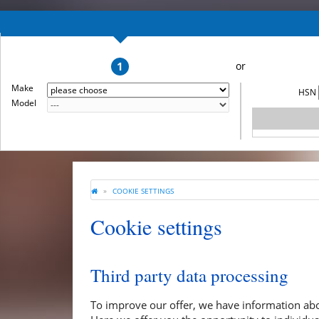
1
Make
HSN
Model
COOKIE SETTINGS
Cookie settings
Third party data processing
To improve our offer, we have information abo