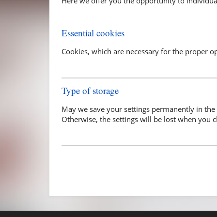
Here we offer you the opportunity to individual
Essential cookies
Cookies, which are necessary for the proper o
Type of storage
May we save your settings permanently in the 
Otherwise, the settings will be lost when you