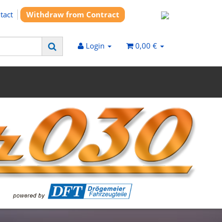
tact
Withdraw from Contract
Login
0,00 €