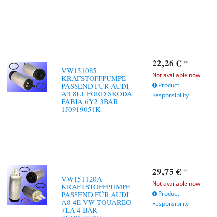
22,26 €
*
VW151085
Not available now!
KRAFSTOFFPUMPE
PASSEND FÜR AUDI
Product
A3 8L1 FORD SKODA
Responsibility
FABIA 6Y2 3BAR
1J0919051K
29,75 €
*
VW151120A
Not available now!
KRAFTSTOFFPUMPE
PASSEND FÜR AUDI
Product
A8 4E VW TOUAREG
Responsibility
7LA 4 BAR