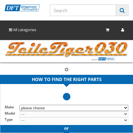
All categories
HOW TO FIND THE RIGHT PARTS
Make
Model
Type
or