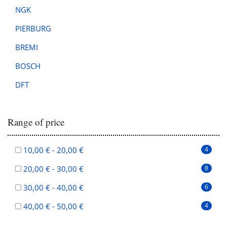
NGK
PIERBURG
BREMI
BOSCH
DFT
Range of price
10,00 € - 20,00 €
4
20,00 € - 30,00 €
8
30,00 € - 40,00 €
6
40,00 € - 50,00 €
4