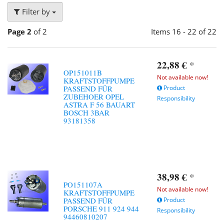
Filter by
Page 2
of 2
Items 16 - 22 of 22
22,88 €
*
OP151011B
Not available now!
KRAFTSTOFFPUMPE
PASSEND FÜR
Product
ZUBEHOER OPEL
Responsibility
ASTRA F 56 BAUART
BOSCH 3BAR
93181358
38,98 €
*
PO151107A
Not available now!
KRAFTSTOFFPUMPE
PASSEND FÜR
Product
PORSCHE 911 924 944
Responsibility
94460810207