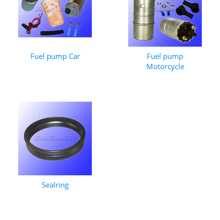
Fuel pump Car
Fuel pump
Motorcycle
Sealring