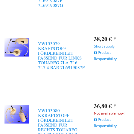
7L6919087F
7L6919087G
38,20 €
*
VW153079
Short supply
KRAFTSTOFF-
FÖRDEREINHEIT
Product
PASSEND FÜR LINKS
Responsibility
TOUAREG 7LA 7L6
7L7 4 BAR 7L6919087F
36,80 €
*
VW153080
Not available now!
KKRAFTSTOFF-
FÖRDEREINHEIT
Product
PASSEND FÜR
Responsibility
RECHTS TOUAREG