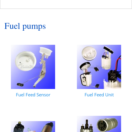
Fuel pumps
Fuel Feed Sensor
Fuel Feed Unit