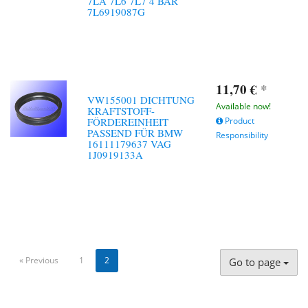
7LA 7L6 7L7 4 BAR
7L6919087G
11,70 €
*
VW155001 DICHTUNG
Available now!
KRAFTSTOFF-
FÖRDEREINHEIT
Product
PASSEND FÜR BMW
Responsibility
16111179637 VAG
1J0919133A
« Previous
1
2
Go to page