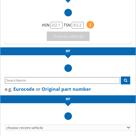
i
HSN
TSN
choose vehicle
or
e.g.
Eurocode
or
Original part number
or