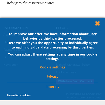
belong to the respective owner.
INFORMATION
LEGAL
To improve our offer, we have information about user
About us
General Terms And Conditions
behavior by third parties processed.
Shipment
Privacy
Here we offer you the opportunity to individually agree
to each individual data processing by third parties.
Payment options
Imprint
You can adjust these settings at any time in our cookie
Sitemap
Payment and dispatch
settings.
Newsletter
Right of Withdrawal Policy
Cookie settings
Cookie settings
Privacy
Withdraw from Contract
Imprint
Information on original part
Essential cookies
numbers, brands and other
designations are for description
Cookies, which are necessary for the proper operation of
only; all trademark rights belong to