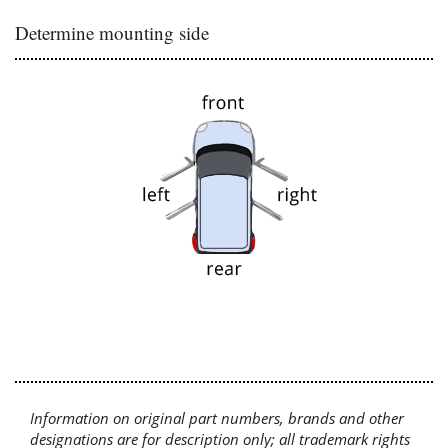
Determine mounting side
Information on original part numbers, brands and other
designations are for description only; all trademark rights