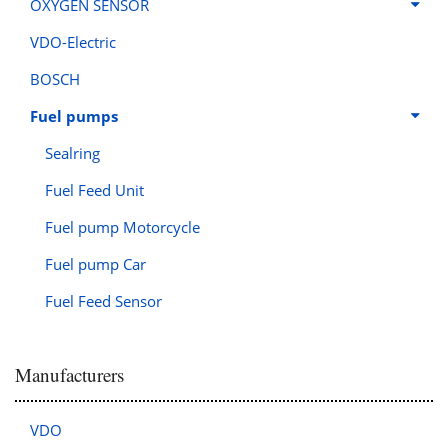
OXYGEN SENSOR
VDO-Electric
BOSCH
Fuel pumps
Sealring
Fuel Feed Unit
Fuel pump Motorcycle
Fuel pump Car
Fuel Feed Sensor
Manufacturers
VDO