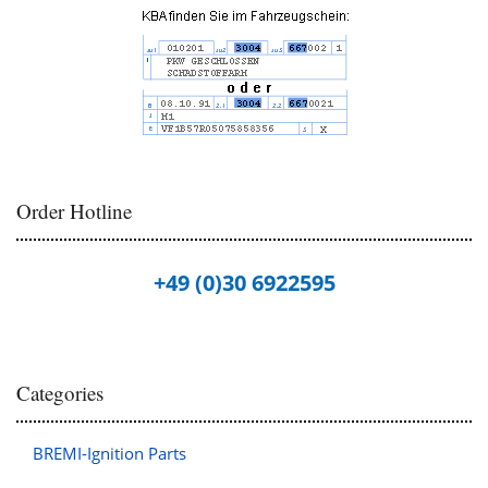
Order Hotline
+49 (0)30 6922595
Categories
BREMI-Ignition Parts